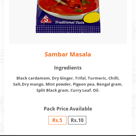
Sambar Masala
Ingredients
Black cardamom, Dry Ginger, Trifal, Turmeric, Chilli,
Salt,Dry mango, Mint powder, Pigeon pea, Bengal gram,
Split Black gram, Curry Leaf, Oil.
Pack Price Available
Rs.5
Rs.10