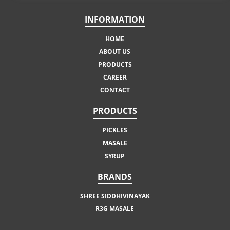
INFORMATION
HOME
ABOUT US
PRODUCTS
CAREER
CONTACT
PRODUCTS
PICKLES
MASALE
SYRUP
BRANDS
SHREE SIDDHIVINAYAK
R3G MASALE