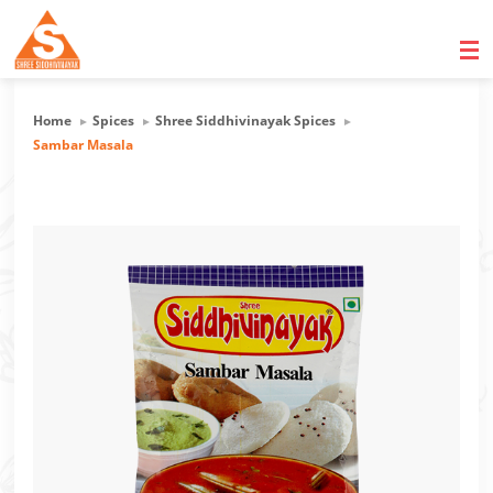
Home
Spices
Shree Siddhivinayak Spices
Sambar Masala