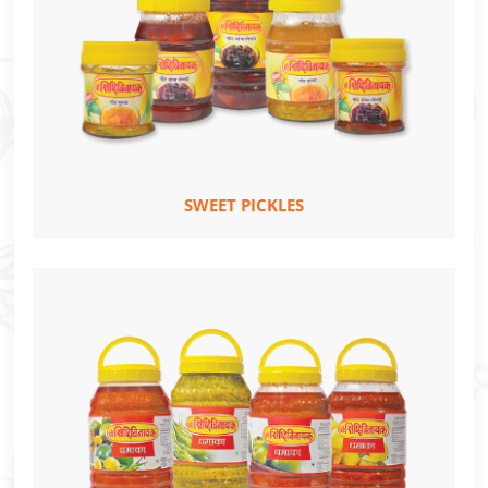
SWEET PICKLES