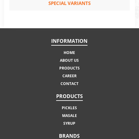
SPECIAL VARIANTS
INFORMATION
HOME
ABOUT US
PRODUCTS
CAREER
CONTACT
PRODUCTS
PICKLES
MASALE
SYRUP
BRANDS