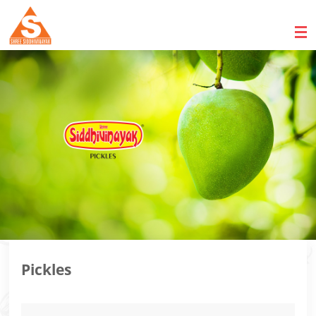
Pickles