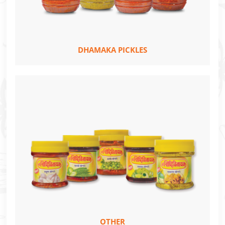
DHAMAKA PICKLES
OTHER