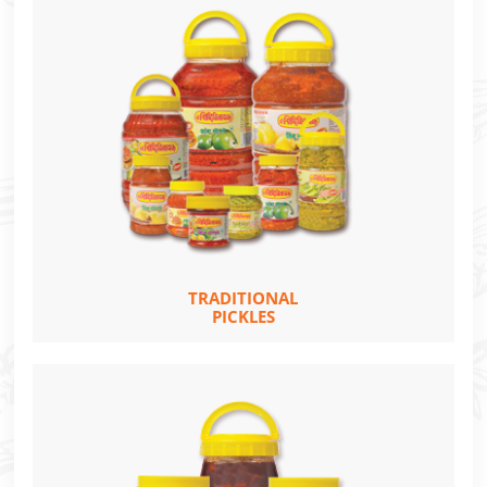
TRADITIONAL
PICKLES